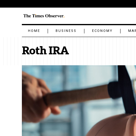
HOME
BUSINESS
ECONOMY
MA
Roth IRA