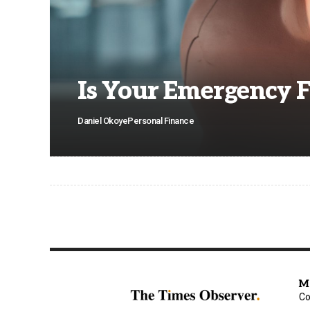
Is Your Emergency 
Daniel Okoye
Personal Finance
M
Co