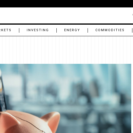
RKETS
INVESTING
ENERGY
COMMODITIES