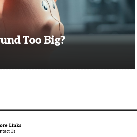
Fund Too Big?
ore Links
ntact Us