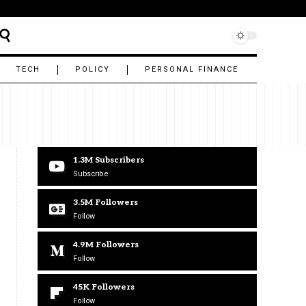
TECH
POLICY
PERSONAL FINANCE
1.3M
Subscribers
Subscribe
3.5M
Followers
Follow
4.9M
Followers
Follow
45K
Followers
Follow