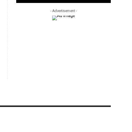
- Advertisement -