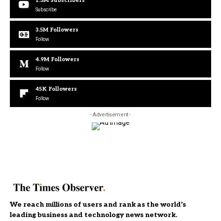
1.3M
Subscribers
Subscribe
3.5M
Followers
Follow
4.9M
Followers
Follow
45K
Followers
Follow
- Advertisement -
We reach millions of users and rank as the world’s
leading business and technology news network.