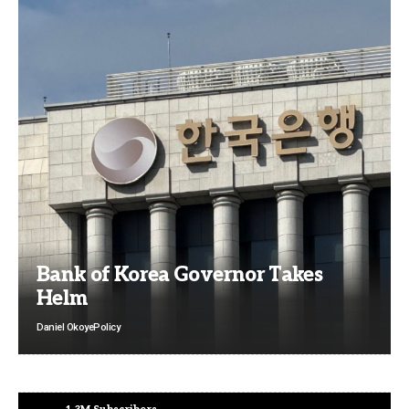
Bank of Korea Governor Takes
Helm
Daniel Okoye
Policy