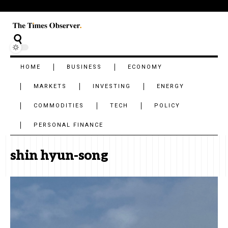
HOME
BUSINESS
ECONOMY
MARKETS
INVESTING
ENERGY
COMMODITIES
TECH
POLICY
PERSONAL FINANCE
shin hyun-song