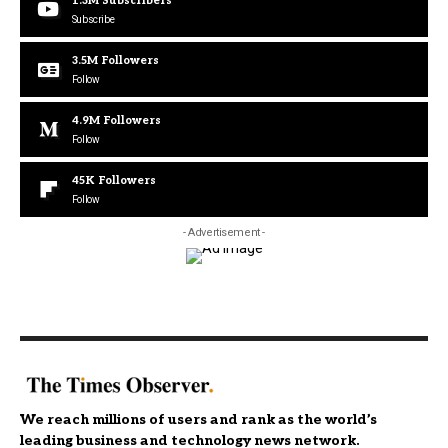
1.3M
Subscribers
Subscribe
3.5M
Followers
Follow
4.9M
Followers
Follow
45K
Followers
Follow
- Advertisement -
We reach millions of users and rank as the world’s
leading business and technology news network.