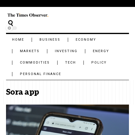
HOME
BUSINESS
ECONOMY
MARKETS
INVESTING
ENERGY
COMMODITIES
TECH
POLICY
PERSONAL FINANCE
Sora app