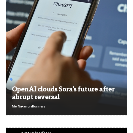
OpenAI clouds Sora’s future after
abrupt reversal
Mei Nakamura
Business