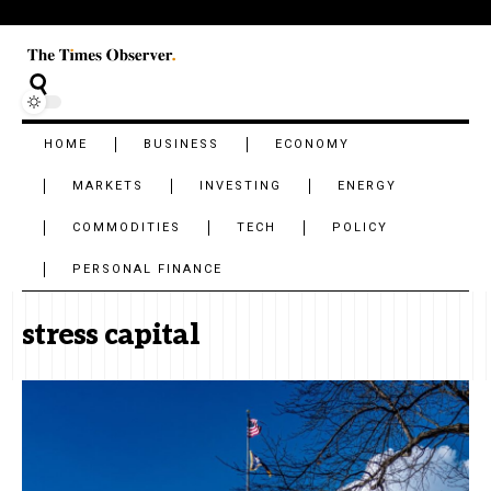
HOME
BUSINESS
ECONOMY
MARKETS
INVESTING
ENERGY
COMMODITIES
TECH
POLICY
PERSONAL FINANCE
stress capital