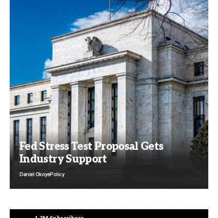
Fed Stress Test Proposal Gets
Industry Support
Daniel Okoye
Policy