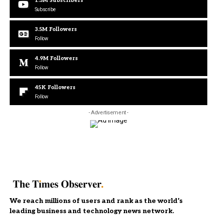
1.3M
Subscribers
Subscribe
3.5M
Followers
Follow
4.9M
Followers
Follow
45K
Followers
Follow
- Advertisement -
We reach millions of users and rank as the world’s
leading business and technology news network.