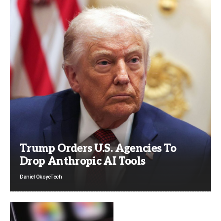
Trump Orders U.S. Agencies To
Drop Anthropic AI Tools
Daniel Okoye
Tech