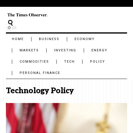
HOME
BUSINESS
ECONOMY
MARKETS
INVESTING
ENERGY
COMMODITIES
TECH
POLICY
PERSONAL FINANCE
Technology Policy