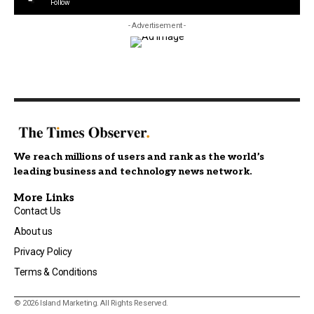
Follow
- Advertisement -
We reach millions of users and rank as the world’s
leading business and technology news network.
More Links
Contact Us
About us
Privacy Policy
Terms & Conditions
© 2026 Island Marketing. All Rights Reserved.