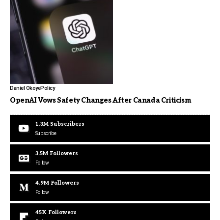
Daniel Okoye
Policy
OpenAI Vows Safety Changes After Canada Criticism
1.3M
Subscribers
Subscribe
3.5M
Followers
Follow
4.9M
Followers
Follow
45K
Followers