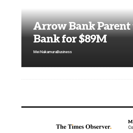
Arrow Bank Parent 
Bank for $89M
Mei Nakamura
Business
M
Co