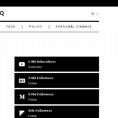
TECH
POLICY
PERSONAL FINANCE
1.3M
Subscribers
Subscribe
3.5M
Followers
Follow
4.9M
Followers
Follow
45K
Followers
Follow