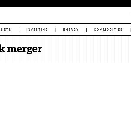
RKETS
INVESTING
ENERGY
COMMODITIES
k merger