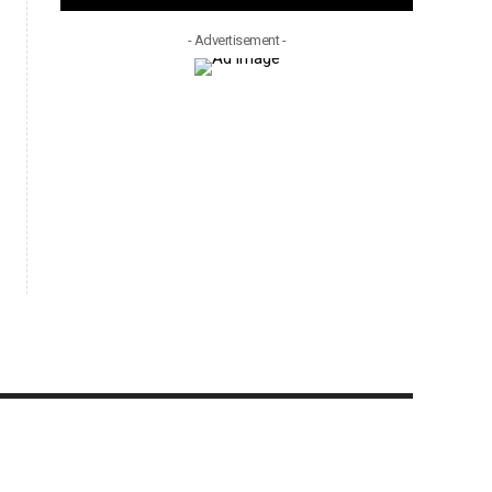
- Advertisement -