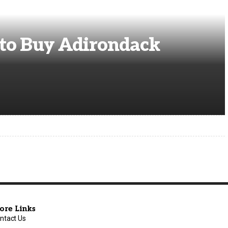
to Buy Adirondack
ore Links
ntact Us