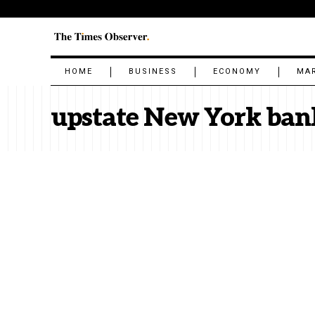
HOME
BUSINESS
ECONOMY
MA
upstate New York ban