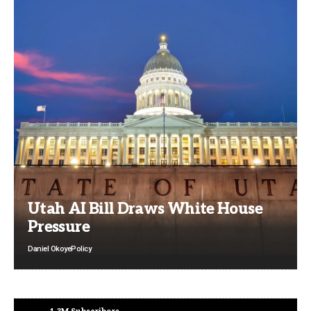
Utah AI Bill Draws White House
Pressure
Daniel Okoye
Policy