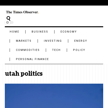
HOME
BUSINESS
ECONOMY
MARKETS
INVESTING
ENERGY
COMMODITIES
TECH
POLICY
PERSONAL FINANCE
utah politics