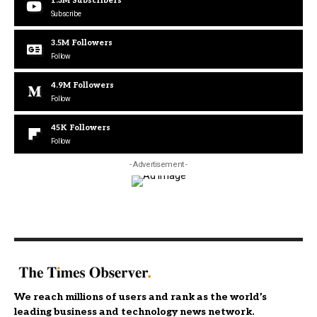
1.3M
Subscribers
Subscribe
3.5M
Followers
Follow
4.9M
Followers
Follow
45K
Followers
Follow
- Advertisement -
We reach millions of users and rank as the world’s
leading business and technology news network.