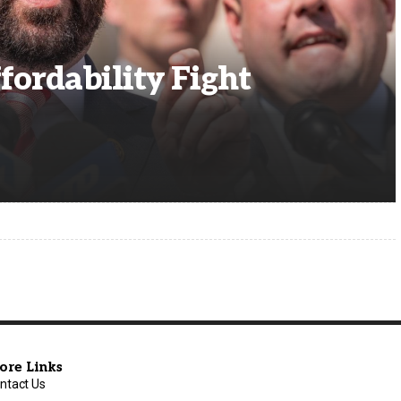
fordability Fight
ore Links
ntact Us