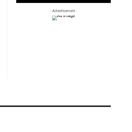
- Advertisement -