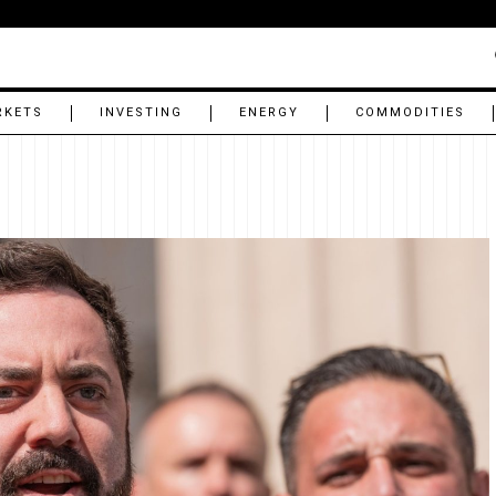
RKETS
INVESTING
ENERGY
COMMODITIES