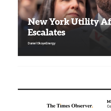
New York Utility Af
Escalates
Daniel Okoye
Energy
M
Co