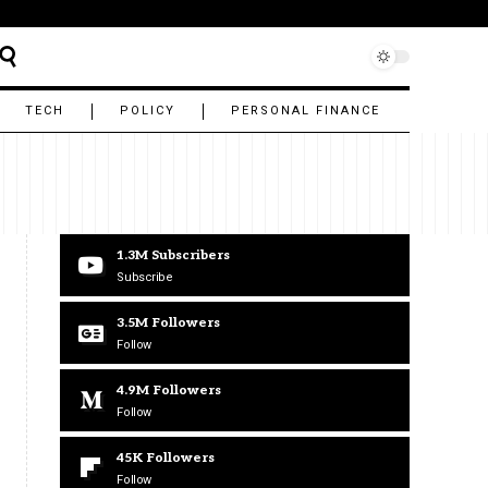
TECH
POLICY
PERSONAL FINANCE
1.3M
Subscribers
Subscribe
3.5M
Followers
Follow
4.9M
Followers
Follow
45K
Followers
Follow