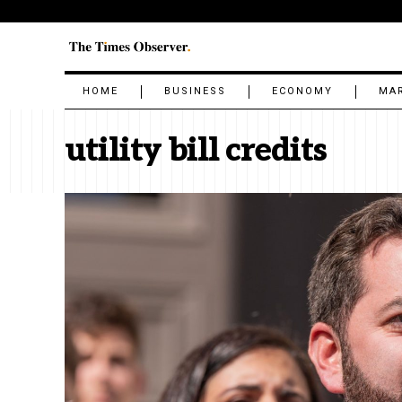
HOME
BUSINESS
ECONOMY
MA
utility bill credits