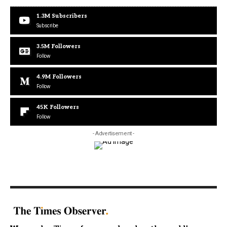
1.3M
Subscribers
Subscribe
3.5M
Followers
Follow
4.9M
Followers
Follow
45K
Followers
Follow
- Advertisement -