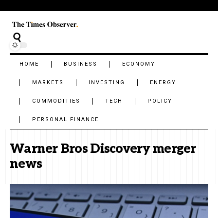
HOME
BUSINESS
ECONOMY
MARKETS
INVESTING
ENERGY
COMMODITIES
TECH
POLICY
PERSONAL FINANCE
Warner Bros Discovery merger
news