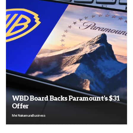
WBD Board Backs Paramount’s $31
Offer
Mei Nakamura
Business