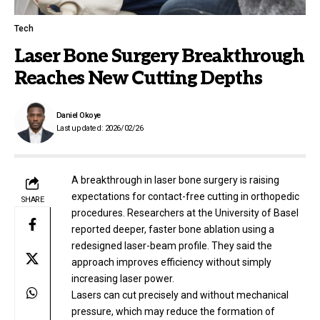
Tech
Laser Bone Surgery Breakthrough
Reaches New Cutting Depths
Daniel Okoye
Last updated: 2026/02/26
A breakthrough in laser bone surgery is raising
expectations for contact-free cutting in orthopedic
SHARE
procedures. Researchers at the University of Basel
reported deeper, faster bone ablation using a
redesigned laser-beam profile. They said the
approach improves efficiency without simply
increasing laser power.
Lasers can cut precisely and without mechanical
pressure, which may reduce the formation of