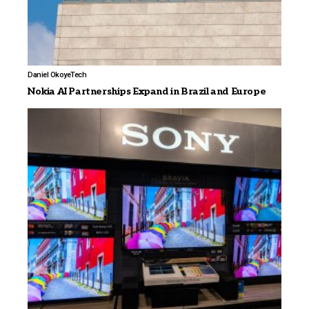
Daniel Okoye
Tech
Nokia AI Partnerships Expand in Brazil and Europe