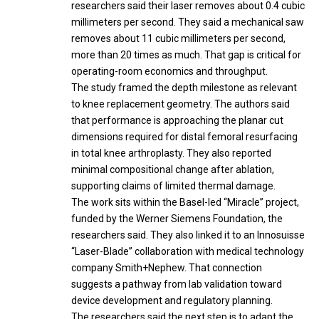
researchers said their laser removes about 0.4 cubic
millimeters per second. They said a mechanical saw
removes about 11 cubic millimeters per second,
more than 20 times as much. That gap is critical for
operating-room economics and throughput.
The study framed the depth milestone as relevant
to knee replacement geometry. The authors said
that performance is approaching the planar cut
dimensions required for distal femoral resurfacing
in total knee arthroplasty. They also reported
minimal compositional change after ablation,
supporting claims of limited thermal damage.
The work sits within the Basel-led “Miracle” project,
funded by the Werner Siemens Foundation, the
researchers said. They also linked it to an Innosuisse
“Laser-Blade” collaboration with medical technology
company Smith+Nephew. That connection
suggests a pathway from lab validation toward
device development and regulatory planning.
The researchers said the next step is to adapt the