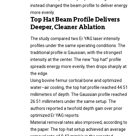
instead changed the beam profile to deliver energy
more evenly.
Top Hat Beam Profile Delivers
Deeper, Cleaner Ablation
The study compared two Er:YAG laser intensity
profiles under the same operating conditions. The
traditional profile is Gaussian, with the strongest
intensity at the center. The new “top hat” profile
spreads energy more evenly, then drops sharply at
the edge.
Using bovine femur cortical bone and optimized
water–air cooling, the top hat profile reached 44.51
millimeters of depth. The Gaussian profile reached
26.51 millimeters under the same setup. The
authors reported a twofold depth gain over prior
optimized Er:YAG reports.
Material removal rates also improved, according to
the paper. The top-hat setup achieved an average