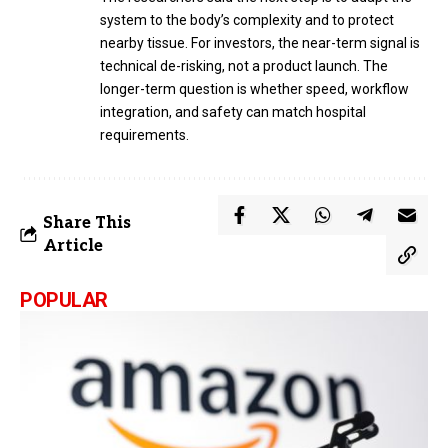
system to the body’s complexity and to protect
nearby tissue. For investors, the near-term signal is
technical de-risking, not a product launch. The
longer-term question is whether speed, workflow
integration, and safety can match hospital
requirements.
Share This
Article
POPULAR