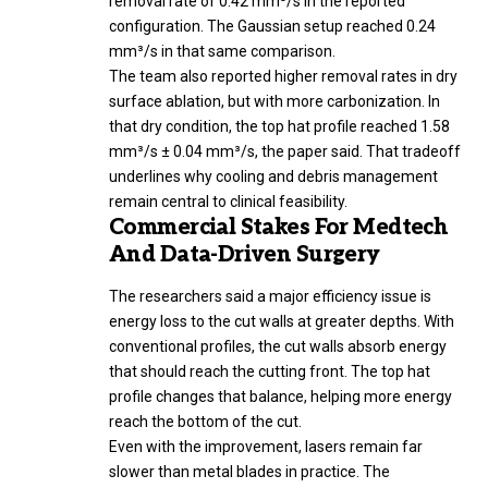
removal rate of 0.42 mm³/s in the reported
configuration. The Gaussian setup reached 0.24
mm³/s in that same comparison.
The team also reported higher removal rates in dry
surface ablation, but with more carbonization. In
that dry condition, the top hat profile reached 1.58
mm³/s ± 0.04 mm³/s, the paper said. That tradeoff
underlines why cooling and debris management
remain central to clinical feasibility.
Commercial Stakes For Medtech
And Data-Driven Surgery
The researchers said a major efficiency issue is
energy loss to the cut walls at greater depths. With
conventional profiles, the cut walls absorb energy
that should reach the cutting front. The top hat
profile changes that balance, helping more energy
reach the bottom of the cut.
Even with the improvement, lasers remain far
slower than metal blades in practice. The