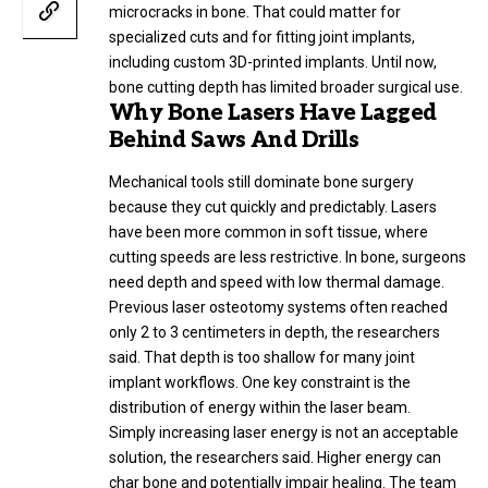
microcracks in bone. That could matter for
specialized cuts and for fitting joint implants,
including custom 3D-printed implants. Until now,
bone cutting depth has limited broader surgical use.
Why Bone Lasers Have Lagged
Behind Saws And Drills
Mechanical tools still dominate bone surgery
because they cut quickly and predictably. Lasers
have been more common in soft tissue, where
cutting speeds are less restrictive. In bone, surgeons
need depth and speed with low thermal damage.
Previous laser osteotomy systems often reached
only 2 to 3 centimeters in depth, the researchers
said. That depth is too shallow for many joint
implant workflows. One key constraint is the
distribution of energy within the laser beam.
Simply increasing laser energy is not an acceptable
solution, the researchers said. Higher energy can
char bone and potentially impair healing. The team