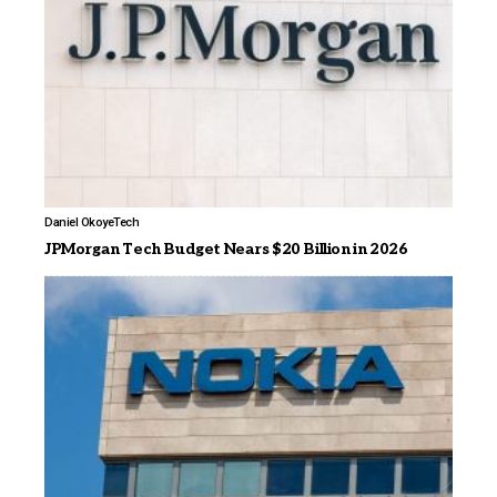
Daniel Okoye
Tech
JPMorgan Tech Budget Nears $20 Billion in 2026