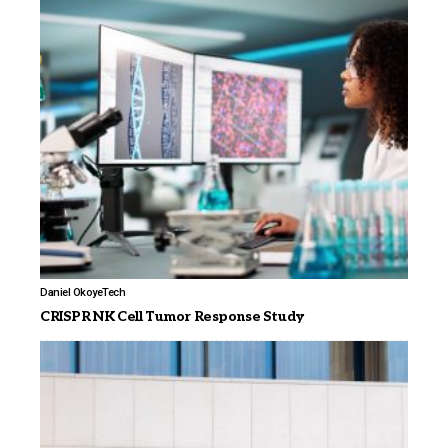
Daniel Okoye
Tech
CRISPR NK Cell Tumor Response Study