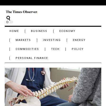
HOME
BUSINESS
ECONOMY
MARKETS
INVESTING
ENERGY
COMMODITIES
TECH
POLICY
PERSONAL FINANCE