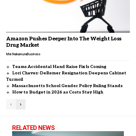
Amazon Pushes Deeper Into The Weight Loss
Drug Market
Mei Nakamura
Business
Teams Accidental Hand Raise Fix Is Coming
Lori Chavez-DeRemer Resignation Deepens Cabinet
Turmoil
Massachusetts School Gender Policy Ruling Stands
How to Budget in 2026 as Costs Stay High
RELATED NEWS