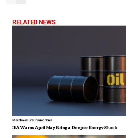
RELATED NEWS
Mei Nakamura
Commodities
IEA Warns April May Bring a Deeper Energy Shock