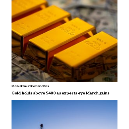
Mei Nakamura
Commodities
Gold holds above 5400 as experts eye March gains