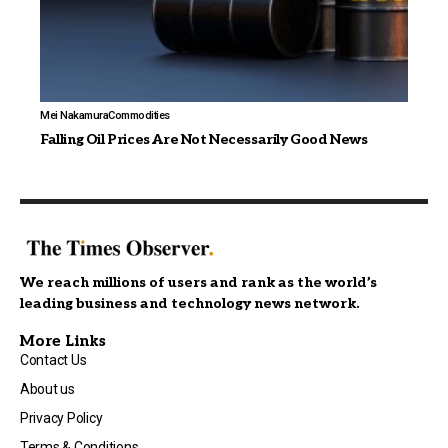
Mei Nakamura
Commodities
Falling Oil Prices Are Not Necessarily Good News
We reach millions of users and rank as the world’s
leading business and technology news network.
More Links
Contact Us
About us
Privacy Policy
Terms & Conditions