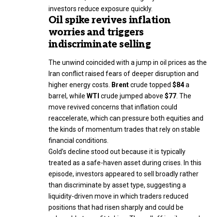
investors reduce exposure quickly.
Oil spike revives inflation
worries and triggers
indiscriminate selling
The unwind coincided with a jump in oil prices as the
Iran conflict raised fears of deeper disruption and
higher energy costs.
Brent
crude topped
$84
a
barrel, while
WTI
crude jumped above
$77
. The
move revived concerns that inflation could
reaccelerate, which can pressure both equities and
the kinds of momentum trades that rely on stable
financial conditions.
Gold’s decline stood out because it is typically
treated as a safe-haven asset during crises. In this
episode, investors appeared to sell broadly rather
than discriminate by asset type, suggesting a
liquidity-driven move in which traders reduced
positions that had risen sharply and could be