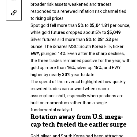
broader risk assets weakened and traders
responded to a renewed inflation risk channel tied
to rising oil prices.
Spot gold fell more than
5%
to
$5,041.81
per ounce,
while gold futures dropped about
5%
to
$5,049
.
Silver futures slid more than
8%
to
$81.23
per
ounce. The iShares MSCI South Korea ETF, ticker
EWY
, plunged
14%
. Even after the sharp declines,
the three trades remained positive for the year, with
gold up more than
16%
, silver up
15%
, and EWY
higher by nearly
30%
year to date.
The speed of the reversal highlighted how quickly
crowded trades can unwind when macro
assumptions shift, especially when positions are
built on momentum rather than a single
fundamental catalyst.
Rotation away from U.S. mega-
cap tech fueled the earlier surge
Gold, silver, and South Korea had been attracting