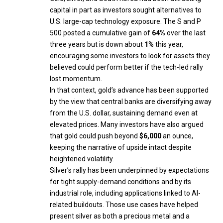
capital in part as investors sought alternatives to
U.S. large-cap technology exposure. The S and P
500 posted a cumulative gain of
64%
over the last
three years but is down about
1%
this year,
encouraging some investors to look for assets they
believed could perform better if the tech-led rally
lost momentum.
In that context, gold’s advance has been supported
by the view that central banks are diversifying away
from the U.S. dollar, sustaining demand even at
elevated prices. Many investors have also argued
that gold could push beyond
$6,000
an ounce,
keeping the narrative of upside intact despite
heightened volatility.
Silver’s rally has been underpinned by expectations
for tight supply-demand conditions and by its
industrial role, including applications linked to AI-
related buildouts. Those use cases have helped
present silver as both a precious metal and a