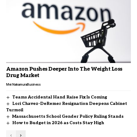
Amazon Pushes Deeper Into The Weight Loss
Drug Market
Mei Nakamura
Business
Teams Accidental Hand Raise Fix Is Coming
Lori Chavez-DeRemer Resignation Deepens Cabinet
Turmoil
Massachusetts School Gender Policy Ruling Stands
How to Budget in 2026 as Costs Stay High