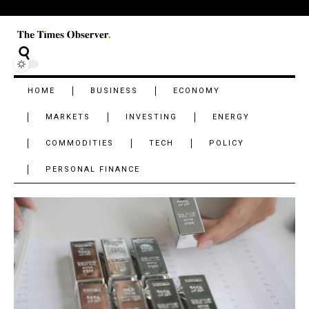
HOME
BUSINESS
ECONOMY
MARKETS
INVESTING
ENERGY
COMMODITIES
TECH
POLICY
PERSONAL FINANCE