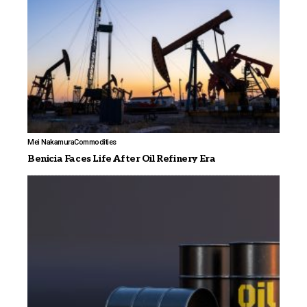
Mei Nakamura
Commodities
Benicia Faces Life After Oil Refinery Era