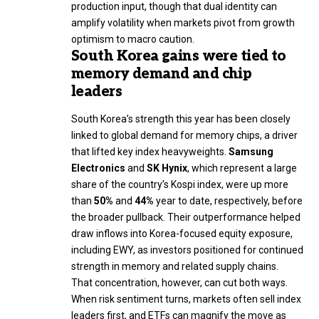
production input, though that dual identity can
amplify volatility when markets pivot from growth
optimism to macro caution.
South Korea gains were tied to
memory demand and chip
leaders
South Korea’s strength this year has been closely
linked to global demand for memory chips, a driver
that lifted key index heavyweights.
Samsung
Electronics
and
SK Hynix
, which represent a large
share of the country’s Kospi index, were up more
than
50%
and
44%
year to date, respectively, before
the broader pullback. Their outperformance helped
draw inflows into Korea-focused equity exposure,
including EWY, as investors positioned for continued
strength in memory and related supply chains.
That concentration, however, can cut both ways.
When risk sentiment turns, markets often sell index
leaders first, and ETFs can magnify the move as