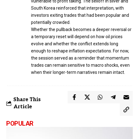
vulnerable to profit taking. The selloff in silver and
South Korea reinforced that interpretation, with
investors exiting trades that had been popular and
potentially crowded.
Whether the pullback becomes a deeper reversal or
a temporary reset will depend on how oil prices
evolve and whether the conflict extends long
enough to reshape inflation expectations. For now,
the session served as a reminder that momentum
trades can remain sensitive to macro shocks, even
when their longer-term narratives remain intact.
Share This
Article
POPULAR