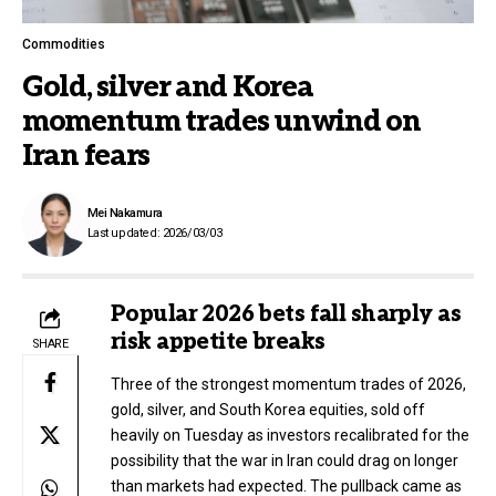
Commodities
Gold, silver and Korea
momentum trades unwind on
Iran fears
Mei Nakamura
Last updated: 2026/03/03
Popular 2026 bets fall sharply as
risk appetite breaks
SHARE
Three of the strongest momentum trades of 2026,
gold, silver, and South Korea equities, sold off
heavily on Tuesday as investors recalibrated for the
possibility that the war in Iran could drag on longer
than markets had expected. The pullback came as