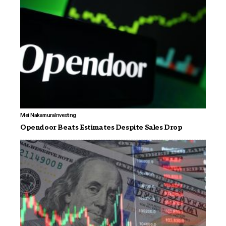
Mei Nakamura
Investing
Opendoor Beats Estimates Despite Sales Drop