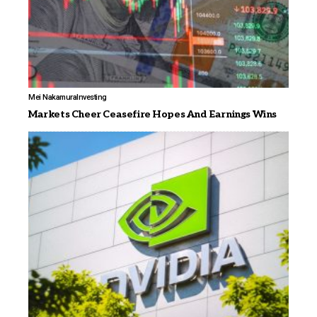
Mei Nakamura
Investing
Markets Cheer Ceasefire Hopes And Earnings Wins