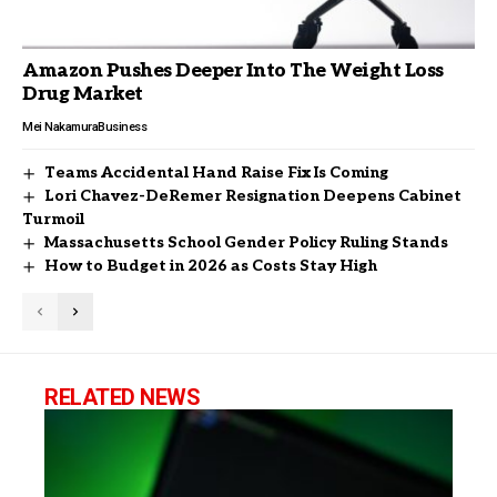
Amazon Pushes Deeper Into The Weight Loss
Drug Market
Mei Nakamura
Business
Teams Accidental Hand Raise Fix Is Coming
Lori Chavez-DeRemer Resignation Deepens Cabinet
Turmoil
Massachusetts School Gender Policy Ruling Stands
How to Budget in 2026 as Costs Stay High
RELATED NEWS