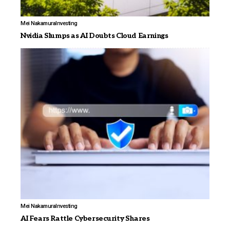
Mei Nakamura
Investing
Nvidia Slumps as AI Doubts Cloud Earnings
Mei Nakamura
Investing
AI Fears Rattle Cybersecurity Shares