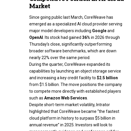
Market
Since going public last March, CoreWeave has
emerged as a specialized AI cloud provider serving
major model developers including
Google
and
OpenAI
. Its stock had gained
36%
in 2026 through
Thursday’s close, significantly outperforming
broader software benchmarks, which are down
nearly 22% over the same period.
During the quarter, CoreWeave expanded its
capabilities by launching an object storage service
and increasing a key credit facility to
$2.5 billion
from $1.5 billion. The move positions the company
to compete more directly with established players
such as
Amazon Web Services
.
Despite short-term market volatility, Intrator
highlighted that CoreWeave became “the fastest
cloud platform in history to surpass $5 billion in
annual revenue” in 2025. Investors will look to