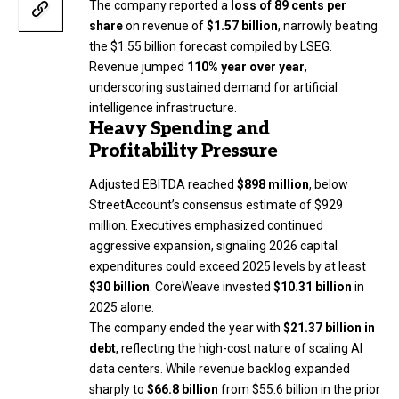
The company reported a
loss of 89 cents per
share
on revenue of
$1.57 billion
, narrowly beating
the $1.55 billion forecast compiled by LSEG.
Revenue jumped
110% year over year
,
underscoring sustained demand for artificial
intelligence infrastructure.
Heavy Spending and
Profitability Pressure
Adjusted EBITDA reached
$898 million
, below
StreetAccount’s consensus estimate of $929
million. Executives emphasized continued
aggressive expansion, signaling 2026 capital
expenditures could exceed 2025 levels by at least
$30 billion
. CoreWeave invested
$10.31 billion
in
2025 alone.
The company ended the year with
$21.37 billion in
debt
, reflecting the high-cost nature of scaling AI
data centers. While revenue backlog expanded
sharply to
$66.8 billion
from $55.6 billion in the prior