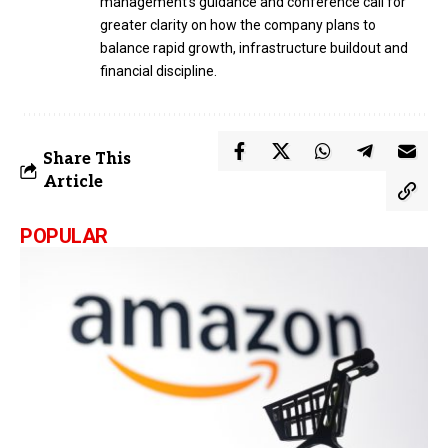
management’s guidance and conference call for
greater clarity on how the company plans to
balance rapid growth, infrastructure buildout and
financial discipline.
Share This
Article
POPULAR