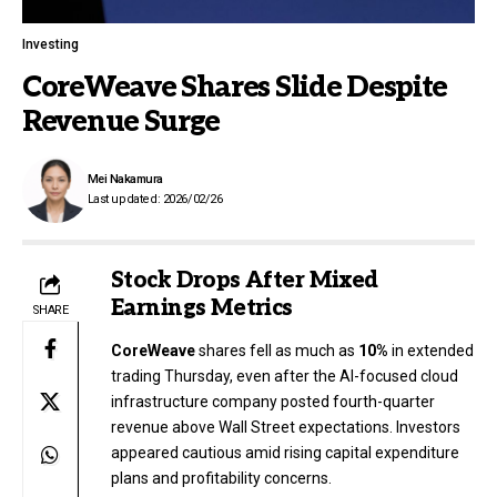
Investing
CoreWeave Shares Slide Despite
Revenue Surge
Mei Nakamura
Last updated: 2026/02/26
Stock Drops After Mixed
Earnings Metrics
SHARE
CoreWeave
shares fell as much as
10%
in extended
trading Thursday, even after the AI-focused cloud
infrastructure company posted fourth-quarter
revenue above Wall Street expectations. Investors
appeared cautious amid rising capital expenditure
plans and profitability concerns.