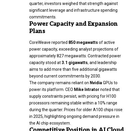
quarter, investors weighed that strength against
significant leverage and infrastructure spending
commitments.
Power Capacity and Expansion
Plans
CoreWeave reported
850 megawatts
of active
power capacity, exceeding analyst projections of
approximately 827 megawatts. Contracted power
capacity stood at
3.1 gigawatts
, and leadership
aims to add more than five additional gigawatts
beyond current commitments by 2030.
The company remains reliant on
Nvidia
GPUs to
power its platform. CEO
Mike Intrator
noted that
supply constraints persist, with pricing for H100
processors remaining stable within a 10% range
during the quarter. Prices for older A100 chips rose
in 2025, highlighting ongoing demand pressure in
the AI chip ecosystem.
Competitive Position in AI Cloud