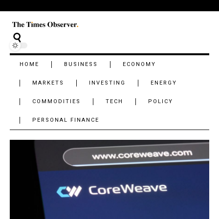
HOME
BUSINESS
ECONOMY
MARKETS
INVESTING
ENERGY
COMMODITIES
TECH
POLICY
PERSONAL FINANCE