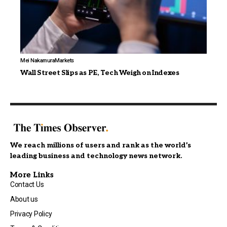
Mei Nakamura
Markets
Wall Street Slips as PE, Tech Weigh on Indexes
We reach millions of users and rank as the world’s
leading business and technology news network.
More Links
Contact Us
About us
Privacy Policy