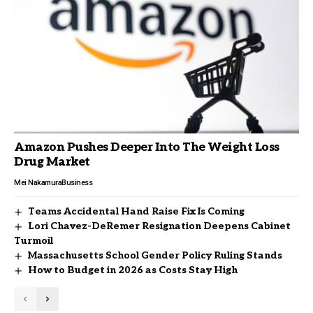
Amazon Pushes Deeper Into The Weight Loss
Drug Market
Mei Nakamura
Business
Teams Accidental Hand Raise Fix Is Coming
Lori Chavez-DeRemer Resignation Deepens Cabinet
Turmoil
Massachusetts School Gender Policy Ruling Stands
How to Budget in 2026 as Costs Stay High