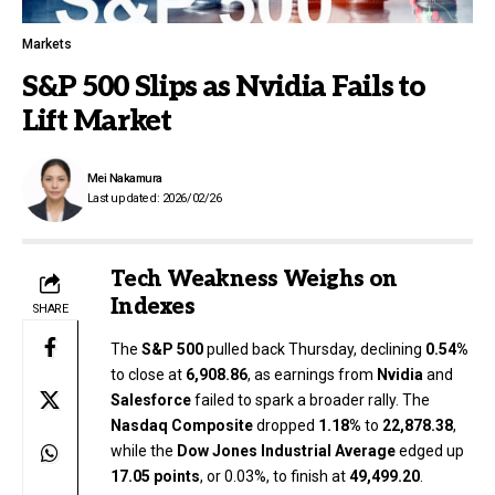
Markets
S&P 500 Slips as Nvidia Fails to
Lift Market
Mei Nakamura
Last updated: 2026/02/26
Tech Weakness Weighs on
Indexes
SHARE
The
S&P 500
pulled back Thursday, declining
0.54%
to close at
6,908.86
, as earnings from
Nvidia
and
Salesforce
failed to spark a broader rally. The
Nasdaq Composite
dropped
1.18%
to
22,878.38
,
while the
Dow Jones Industrial Average
edged up
17.05 points
, or 0.03%, to finish at
49,499.20
.