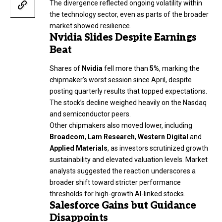
The divergence reflected ongoing volatility within
the technology sector, even as parts of the broader
market showed resilience.
Nvidia Slides Despite Earnings
Beat
Shares of
Nvidia
fell more than
5%
, marking the
chipmaker’s worst session since April, despite
posting quarterly results that topped expectations.
The stock’s decline weighed heavily on the Nasdaq
and semiconductor peers.
Other chipmakers also moved lower, including
Broadcom
,
Lam Research
,
Western Digital
and
Applied Materials
, as investors scrutinized growth
sustainability and elevated valuation levels. Market
analysts suggested the reaction underscores a
broader shift toward stricter performance
thresholds for high-growth AI-linked stocks.
Salesforce Gains but Guidance
Disappoints