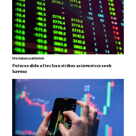
Mei Nakamura
Markets
Futures slide after Iran strikes as investors seek
havens