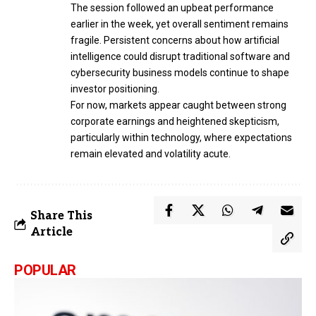
The session followed an upbeat performance
earlier in the week, yet overall sentiment remains
fragile. Persistent concerns about how artificial
intelligence could disrupt traditional software and
cybersecurity business models continue to shape
investor positioning.
For now, markets appear caught between strong
corporate earnings and heightened skepticism,
particularly within technology, where expectations
remain elevated and volatility acute.
Share This
Article
POPULAR