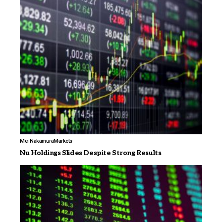
Mei Nakamura
Markets
Nu Holdings Slides Despite Strong Results