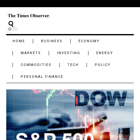
HOME
BUSINESS
ECONOMY
MARKETS
INVESTING
ENERGY
COMMODITIES
TECH
POLICY
PERSONAL FINANCE