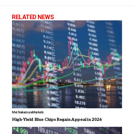
RELATED NEWS
Mei Nakamura
Markets
High-Yield Blue Chips Regain Appeal in 2026