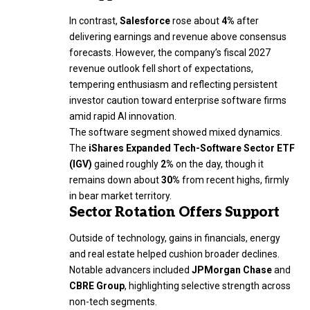
In contrast,
Salesforce
rose about
4%
after
delivering earnings and revenue above consensus
forecasts. However, the company’s fiscal 2027
revenue outlook fell short of expectations,
tempering enthusiasm and reflecting persistent
investor caution toward enterprise software firms
amid rapid AI innovation.
The software segment showed mixed dynamics.
The
iShares Expanded Tech-Software Sector ETF
(IGV)
gained roughly
2%
on the day, though it
remains down about
30%
from recent highs, firmly
in bear market territory.
Sector Rotation Offers Support
Outside of technology, gains in financials, energy
and real estate helped cushion broader declines.
Notable advancers included
JPMorgan Chase
and
CBRE Group
, highlighting selective strength across
non-tech segments.