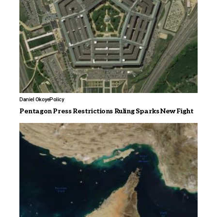
Daniel Okoye
Policy
Pentagon Press Restrictions Ruling Sparks New Fight