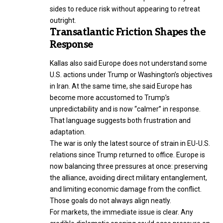
sides to reduce risk without appearing to retreat
outright.
Transatlantic Friction Shapes the
Response
Kallas also said Europe does not understand some
U.S. actions under Trump or Washington’s objectives
in Iran. At the same time, she said Europe has
become more accustomed to Trump’s
unpredictability and is now “calmer” in response.
That language suggests both frustration and
adaptation.
The war is only the latest source of strain in EU-U.S.
relations since Trump returned to office. Europe is
now balancing three pressures at once: preserving
the alliance, avoiding direct military entanglement,
and limiting economic damage from the conflict.
Those goals do not always align neatly.
For markets, the immediate issue is clear. Any