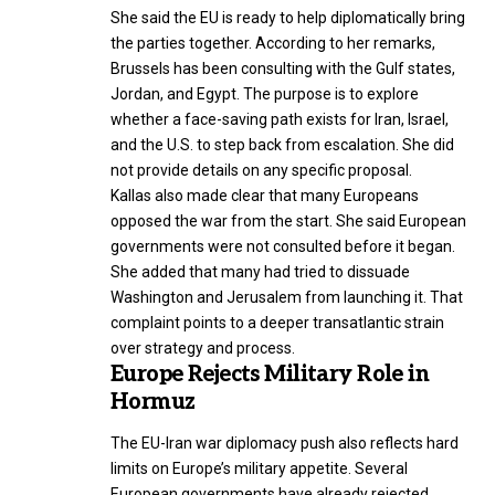
She said the EU is ready to help diplomatically bring
the parties together. According to her remarks,
Brussels has been consulting with the Gulf states,
Jordan, and Egypt. The purpose is to explore
whether a face-saving path exists for Iran, Israel,
and the U.S. to step back from escalation. She did
not provide details on any specific proposal.
Kallas also made clear that many Europeans
opposed the war from the start. She said European
governments were not consulted before it began.
She added that many had tried to dissuade
Washington and Jerusalem from launching it. That
complaint points to a deeper transatlantic strain
over strategy and process.
Europe Rejects Military Role in
Hormuz
The EU-Iran war diplomacy push also reflects hard
limits on Europe’s military appetite. Several
European governments have already rejected