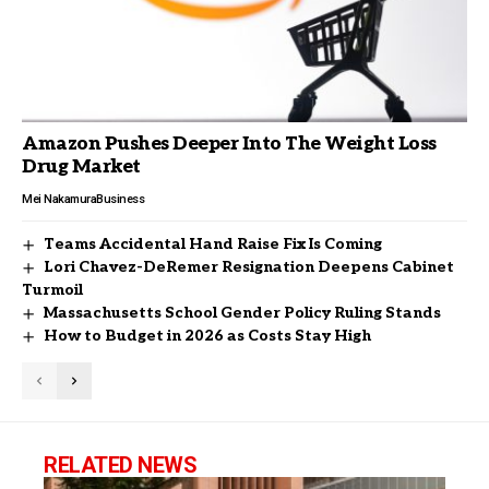
Amazon Pushes Deeper Into The Weight Loss
Drug Market
Mei Nakamura
Business
Teams Accidental Hand Raise Fix Is Coming
Lori Chavez-DeRemer Resignation Deepens Cabinet
Turmoil
Massachusetts School Gender Policy Ruling Stands
How to Budget in 2026 as Costs Stay High
RELATED NEWS