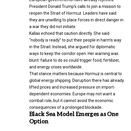
President Donald Trump’s calls to join a mission to
reopen the Strait of Hormuz. Leaders have said
they are unwilling to place forces in direct danger in
a war they did not initiate.
Kallas echoed that caution directly. She said
“nobody is ready” to put their people in harm’s way
in the Strait. Instead, she argued for diplomatic
ways to keep the corridor open. Her warning was
blunt: failure to do so could trigger food, fertilizer,
and energy crises worldwide.
That stance matters because Hormuz is central to
global energy shipping. Disruption there has already
lifted prices and increased pressure on import-
dependent economies. Europe may not want a
combat role, but it cannot avoid the economic
consequences of a prolonged blockade.
Black Sea Model Emerges as One
Option