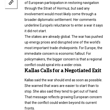
of European participation in restoring navigation
through the Strait of Hormuz, but said any
involvement would most likely come through a
broader diplomatic settlement. Her comments
underline Europe’s reluctance to enter a war it says
it did not start.
The stakes are already global. The war has pushed
up energy prices and disrupted one of the world’s
most important trade chokepoints. For Europe, the
immediate concern is economic fallout. For
policymakers, the bigger concern is that a regional
conflict could spiral into a wider crisis.
Kallas Calls for a Negotiated Exit
Kallas said the war should end as soon as possible.
She warned that wars are easier to start than to
stop. She also said they tend to get out of hand.
That message reflects growing European concern
that the conflict could widen beyond its current
fronts.