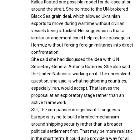
Kallas floated one possible model for de-escalation
around the strait. She pointed to the UN-brokered
Black Sea grain deal, which allowed Ukrainian
exports to move during wartime without civilian
vessels being attacked. Her suggestion is that a
similar arrangement could help restore passage in
Hormuz without forcing foreign militaries into direct
confrontation.
She said she had discussed the idea with U.N.
Secretary-General António Guterres. She also said
the United Nations is working on it. The unresolved
question, she said, is what neighboring countries,
especially Iran, would accept. That leaves the
proposal at an exploratory stage rather than an
active framework.
Still, the comparison is significant. It suggests
Europe is trying to build a limited mechanism
around shipping security rather than a broader
political settlement first. That may be more realistic
in the short term. It could also provide a way for all