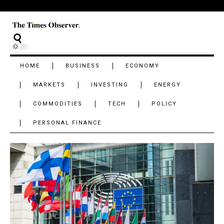
HOME
BUSINESS
ECONOMY
MARKETS
INVESTING
ENERGY
COMMODITIES
TECH
POLICY
PERSONAL FINANCE