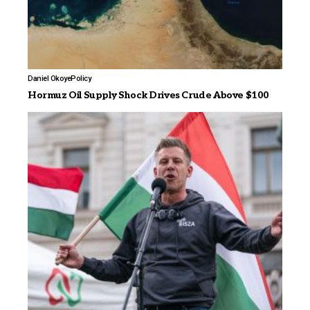
Daniel Okoye
Policy
Hormuz Oil Supply Shock Drives Crude Above $100