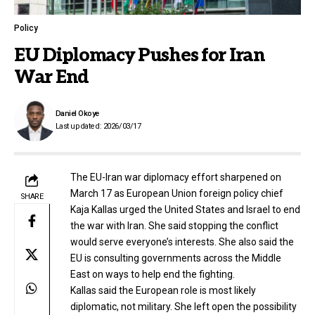
Policy
EU Diplomacy Pushes for Iran
War End
Daniel Okoye
Last updated: 2026/03/17
The EU-Iran war diplomacy effort sharpened on
March 17 as European Union foreign policy chief
SHARE
Kaja Kallas urged the United States and Israel to end
the war with Iran. She said stopping the conflict
would serve everyone’s interests. She also said the
EU is consulting governments across the Middle
East on ways to help end the fighting.
Kallas said the European role is most likely
diplomatic, not military. She left open the possibility