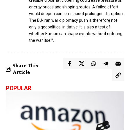
credible diplomatic opening could ease pressure on
energy prices and shipping routes. A failed effort
would deepen concerns about prolonged disruption.
The EU-Iran war diplomacy push is therefore not
only a geopolitical initiative. It is also a test of
whether Europe can shape events without entering
the war itself.
Share This
Article
POPULAR