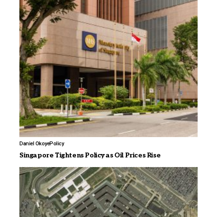
Daniel Okoye
Policy
Singapore Tightens Policy as Oil Prices Rise