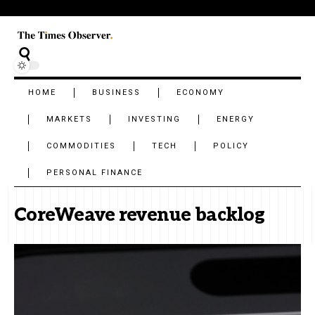
HOME
BUSINESS
ECONOMY
MARKETS
INVESTING
ENERGY
COMMODITIES
TECH
POLICY
PERSONAL FINANCE
CoreWeave revenue backlog