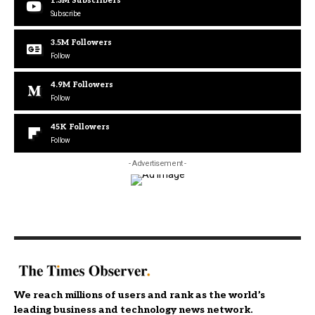
1.3M
Subscribers
Subscribe
3.5M
Followers
Follow
4.9M
Followers
Follow
45K
Followers
Follow
- Advertisement -
We reach millions of users and rank as the world’s
leading business and technology news network.