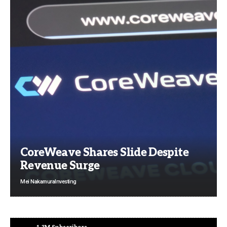
CoreWeave Shares Slide Despite
Revenue Surge
Mei Nakamura
Investing