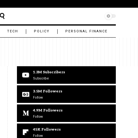
TECH
POLICY
PERSONAL FINANCE
1.3M
Subscribers
Subscribe
3.5M
Followers
Follow
4.9M
Followers
Follow
45K
Followers
Follow