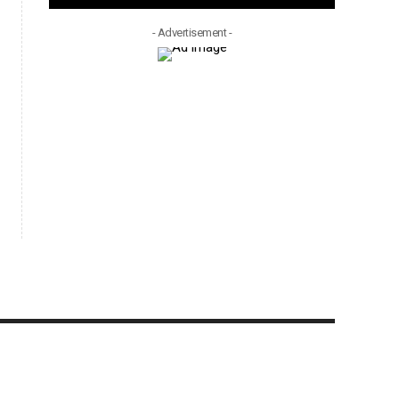
- Advertisement -