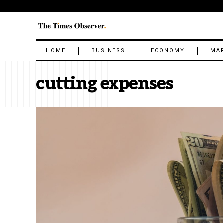
HOME
BUSINESS
ECONOMY
MA
cutting expenses