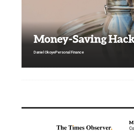
Money-Saving Hack
Daniel Okoye
Personal Finance
M
Co