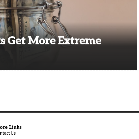
s Get More Extreme
ore Links
ntact Us