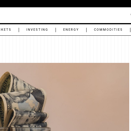
RKETS
INVESTING
ENERGY
COMMODITIES