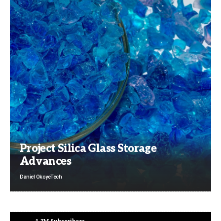
Project Silica Glass Storage
Advances
Daniel Okoye
Tech