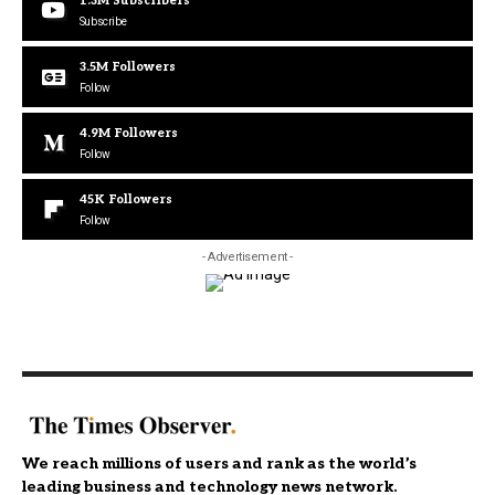
1.3M
Subscribers
Subscribe
3.5M
Followers
Follow
4.9M
Followers
Follow
45K
Followers
Follow
- Advertisement -
We reach millions of users and rank as the world’s
leading business and technology news network.