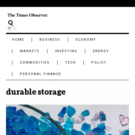
HOME
BUSINESS
ECONOMY
MARKETS
INVESTING
ENERGY
COMMODITIES
TECH
POLICY
PERSONAL FINANCE
durable storage