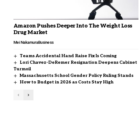
Amazon Pushes Deeper Into The Weight Loss
Drug Market
Mei Nakamura
Business
Teams Accidental Hand Raise Fix Is Coming
Lori Chavez-DeRemer Resignation Deepens Cabinet
Turmoil
Massachusetts School Gender Policy Ruling Stands
How to Budget in 2026 as Costs Stay High