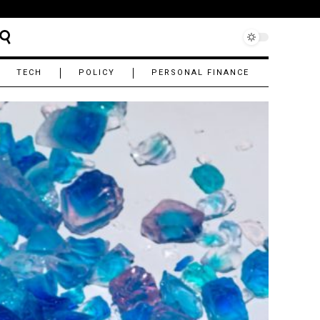
TECH
POLICY
PERSONAL FINANCE