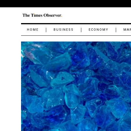
HOME
BUSINESS
ECONOMY
MA