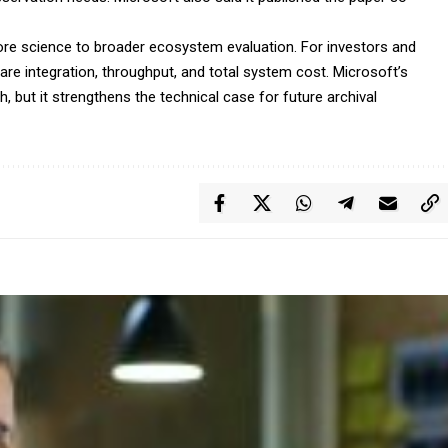
ore science to broader ecosystem evaluation. For investors and
 are integration, throughput, and total system cost. Microsoft’s
 but it strengthens the technical case for future archival