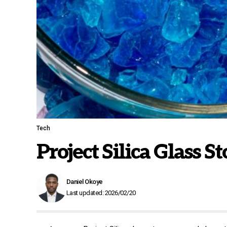
Tech
Project Silica Glass 
Daniel Okoye
Last updated: 2026/02/20