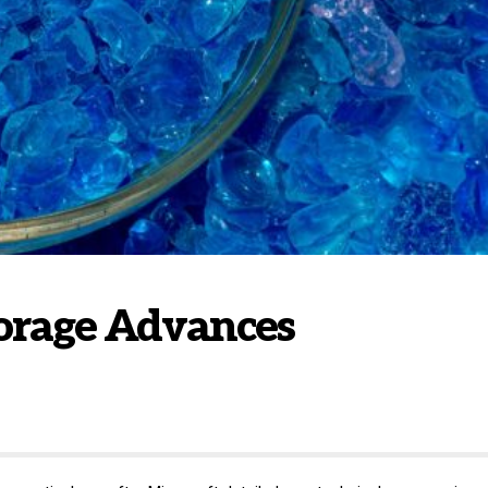
Storage Advances