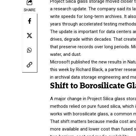
Project Silica glass storage moved closer t
a research update. The company said its l
SHARE
write speeds for long-term archives. It also
years through accelerated testing method
The update is important for data centers a
drives, degrade within decades. That create
that preserve records over long periods. M
water, and dust.
Microsoft published the new results in Nat
this week by Richard Black, a partner res
in archival data storage engineering and ma
Shift to Borosilicate G
A major change in Project Silica glass stor
methods relied on pure fused silica, which
works with borosilicate glass, a common 
That shift matters because media cost and 
more available and lower cost than fused s