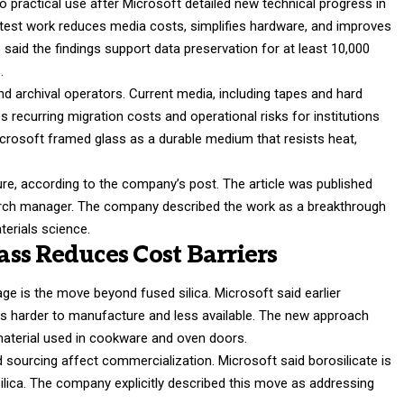
o practical use after Microsoft detailed new technical progress in
atest work reduces media costs, simplifies hardware, and improves
 said the findings support data preservation for at least 10,000
s.
nd archival operators. Current media, including tapes and hard
s recurring migration costs and operational risks for institutions
icrosoft framed glass as a durable medium that resists heat,
ure, according to the company’s post. The article was published
earch manager. The company described the work as a breakthrough
terials science.
lass Reduces Cost Barriers
age is the move beyond fused silica. Microsoft said earlier
 is harder to manufacture and less available. The new approach
material used in cookware and oven doors.
sourcing affect commercialization. Microsoft said borosilicate is
ilica. The company explicitly described this move as addressing