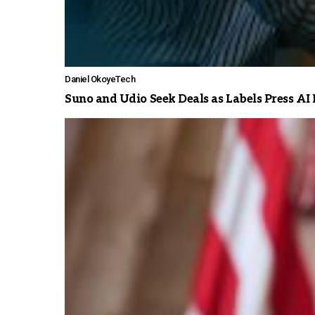
Daniel Okoye
Tech
Suno and Udio Seek Deals as Labels Press AI