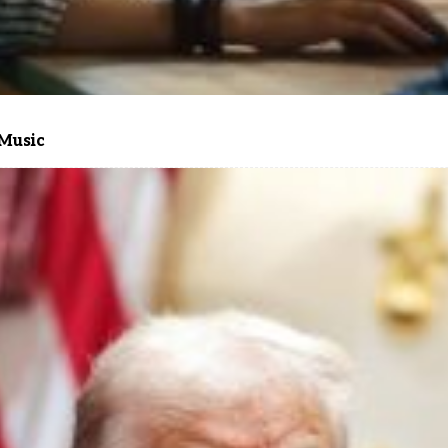
 Music