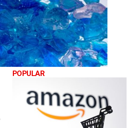
POPULAR