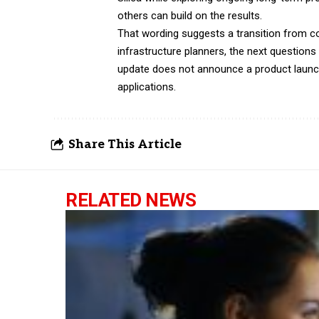
others can build on the results.
That wording suggests a transition from c
infrastructure planners, the next questions
update does not announce a product launch,
applications.
Share This Article
RELATED NEWS