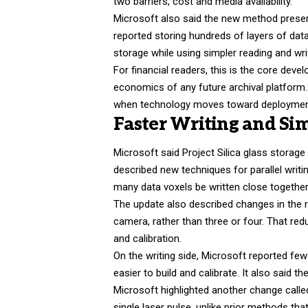
two barriers, cost and media availability.
Microsoft also said the new method preser
reported storing hundreds of layers of data 
storage while using simpler reading and wr
For financial readers, this is the core de
economics of any future archival platform
when technology moves toward deployment. 
Faster Writing and Sim
Microsoft said Project Silica glass stora
described new techniques for parallel writin
many data voxels be written close togethe
The update also described changes in the 
camera, rather than three or four. That re
and calibration.
On the writing side, Microsoft reported fe
easier to build and calibrate. It also said
Microsoft highlighted another change call
single laser pulse, unlike prior methods tha