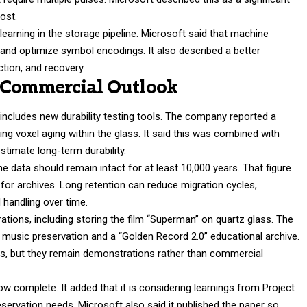
cost.
earning in the storage pipeline. Microsoft said that machine
 and optimize symbol encodings. It also described a better
ction, and recovery.
d Commercial Outlook
 includes new durability testing tools. The company reported a
ing voxel aging within the glass. It said this was combined with
stimate long-term durability.
 data should remain intact for at least 10,000 years. That figure
n for archives. Long retention can reduce migration cycles,
 handling over time.
ations, including storing the film “Superman” on quartz glass. The
g music preservation and a “Golden Record 2.0” educational archive.
s, but they remain demonstrations rather than commercial
 complete. It added that it is considering learnings from Project
eservation needs. Microsoft also said it published the paper so