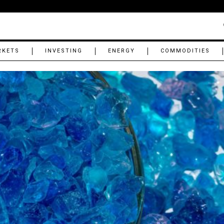
RKETS
INVESTING
ENERGY
COMMODITIES