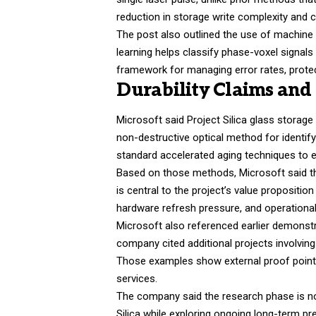
reduction in storage write complexity and 
The post also outlined the use of machine l
learning helps classify phase-voxel signals
framework for managing error rates, prote
Durability Claims an
Microsoft said Project Silica glass storage
non-destructive optical method for identify
standard accelerated aging techniques to e
Based on those methods, Microsoft said the
is central to the project’s value propositio
hardware refresh pressure, and operational
Microsoft also referenced earlier demonstr
company cited additional projects involvin
Those examples show external proof point
services.
The company said the research phase is now
Silica while exploring ongoing long-term pr