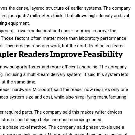
ves the dense, layered structure of earlier systems. The company
in glass just 2 millimeters thick. That allows high-density archival
iting equipment.
velopment. Lower media cost and easier sourcing improve the
. Those factors often matter more than laboratory performance
This remains research work, but the cost direction is clearer.
pler Readers Improve Feasibility
ge now supports faster and more efficient encoding. The company
g, including a multi-beam delivery system. It said this system lets
r at the same time.
reader hardware. Microsoft said the reader now requires only one
duces system size and cost, while also simplifying manufacturing
wer required parts. The company said this makes writer devices
 the streamlined design helps increase encoding speed.
ed a phase voxel method. The company said phase voxels use a
t require multiple pulses. Microsoft described this as a significant