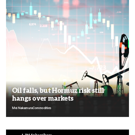
Oil falls, but Hormuz risk still
hangs over markets
Mei Nakamura
Commodities