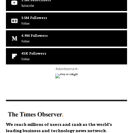
1.3M
Subscribers
Subscribe
3.5M
Followers
Follow
4.9M
Followers
Follow
45K
Followers
Follow
- Advertisement -
We reach millions of users and rank as the world’s
leading business and technology news network.