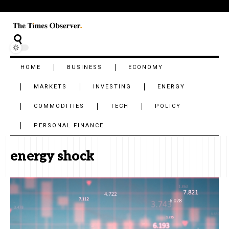
HOME
BUSINESS
ECONOMY
MARKETS
INVESTING
ENERGY
COMMODITIES
TECH
POLICY
PERSONAL FINANCE
energy shock