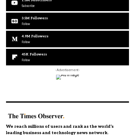
1.3M
Subscribers
Subscribe
3.5M
Followers
Follow
4.9M
Followers
Follow
45K
Followers
Follow
- Advertisement -
We reach millions of users and rank as the world’s
leading business and technology news network.