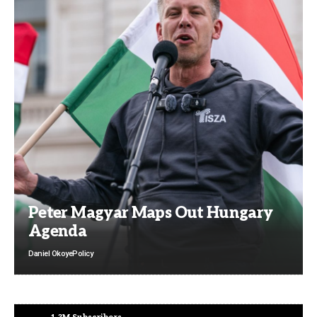
Peter Magyar Maps Out Hungary
Agenda
Daniel Okoye
Policy