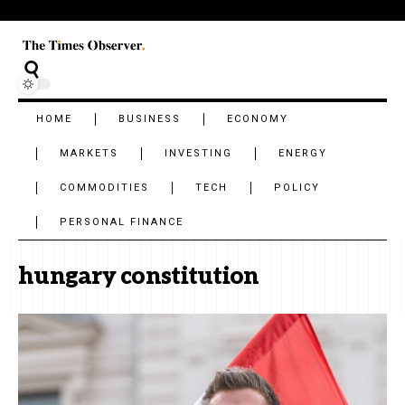
HOME
BUSINESS
ECONOMY
MARKETS
INVESTING
ENERGY
COMMODITIES
TECH
POLICY
PERSONAL FINANCE
hungary constitution