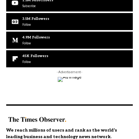
1.3M
Subscribers
Subscribe
3.5M
Followers
Follow
4.9M
Followers
Follow
45K
Followers
Follow
- Advertisement -
We reach millions of users and rank as the world’s
leading business and technology news network.