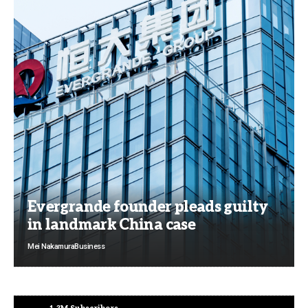
Evergrande founder pleads guilty
in landmark China case
Mei Nakamura
Business