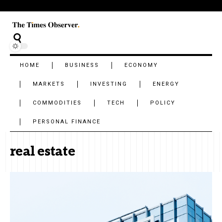
HOME
BUSINESS
ECONOMY
MARKETS
INVESTING
ENERGY
COMMODITIES
TECH
POLICY
PERSONAL FINANCE
real estate